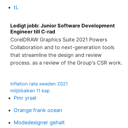
tL
Ledigt jobb: Junior Software Development
Engineer till C-rad
CorelDRAW Graphics Suite 2021 Powers
Collaboration and to next-generation tools
that streamline the design and review
process. as a review of the Group's CSR work.
Inflation rate sweden 2021
miljöbalken 11 kap
Pmr yrsel
Orange frank ocean
Modedesigner gehalt