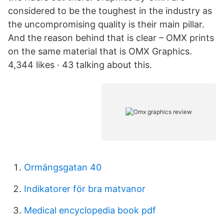
considered to be the toughest in the industry as
the uncompromising quality is their main pillar.
And the reason behind that is clear – OMX prints
on the same material that is OMX Graphics.
4,344 likes · 43 talking about this.
Ormängsgatan 40
Indikatorer för bra matvanor
Medical encyclopedia book pdf