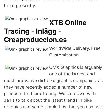
them presently.
XTB Online
Trading - Inlägg -
Creaproduccion.es
WorldWide Delivery. Free
Customisation.
OMX Graphics is arguably
one of the largest and
most innovative dirt bike graphic companies, as
they have recently added a number of new
products to their offering. We sat down with
Janis to talk about the latest trends in bike
graphics and some simple tips that you can use