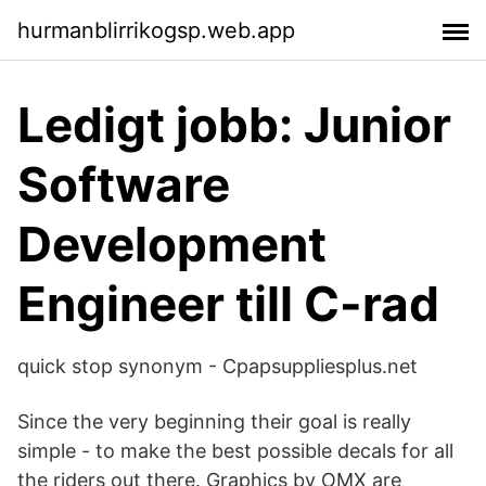
hurmanblirrikogsp.web.app
Ledigt jobb: Junior
Software
Development
Engineer till C-rad
quick stop synonym - Cpapsuppliesplus.net
Since the very beginning their goal is really
simple - to make the best possible decals for all
the riders out there. Graphics by OMX are