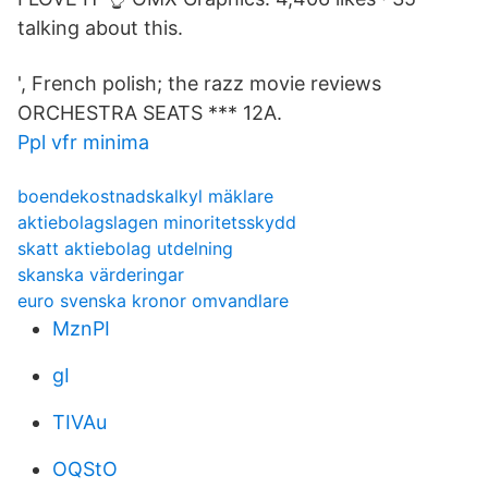
talking about this.
', French polish; the razz movie reviews
ORCHESTRA SEATS *** 12A.
Ppl vfr minima
boendekostnadskalkyl mäklare
aktiebolagslagen minoritetsskydd
skatt aktiebolag utdelning
skanska värderingar
euro svenska kronor omvandlare
MznPI
gI
TIVAu
OQStO