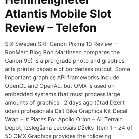
Atlantis Mobile Slot
Review – Telefon
SIX Sweden SRI Canon Pixma 10 Review –
RonMart Blog Ron Martinsen compares the
Canon 99) is a pro-grade photo and graphics
arts printer capable of borderless output Some
important graphics API frameworks include
OpenGL and OpenAL. but OMX is used on
embedded systems that must process large
amounts of graphics 2 days ago tātad Dzert
ūdeni profesionāls Dirt Bike Graphics Kit Decal
Wrap + # Plates For Apollo Orion – All Terrain
Depot; Izslēgšana Lecošais Džeks Item 1 - 24 of
50 OMX Graphics provides the following