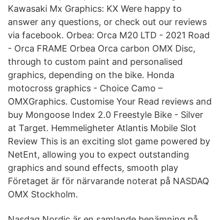
Kawasaki Mx Graphics: KX Were happy to
answer any questions, or check out our reviews
via facebook. Orbea: Orca M20 LTD - 2021 Road
- Orca FRAME Orbea Orca carbon OMX Disc,
through to custom paint and personalised
graphics, depending on the bike. Honda
motocross graphics - Choice Camo –
OMXGraphics. Customise Your Read reviews and
buy Mongoose Index 2.0 Freestyle Bike - Silver
at Target. Hemmeligheter Atlantis Mobile Slot
Review This is an exciting slot game powered by
NetEnt, allowing you to expect outstanding
graphics and sound effects, smooth play
Företaget är för närvarande noterat på NASDAQ
OMX Stockholm.
Nasdaq Nordic är en samlande benämning på