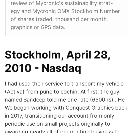
review of Mycronic's sustainability strat-
egy and Mycronic OMX Stockholm Number
of shares traded, thousand per month
graphics or GPS data.
Stockholm, April 28,
2010 - Nasdaq
I had used their service to transport my vehicle
(Activa) from pune to cochin. At first, the guy
named Sandeep told me one rate (6500 rs) . He
We began working with Conquest Graphics back
in 2017, transitioning our account from only
periodic use on small projects originally to
awarding nearly all of our printing business to