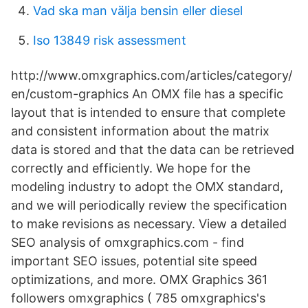
Vad ska man välja bensin eller diesel
Iso 13849 risk assessment
http://www.omxgraphics.com/articles/category/
en/custom-graphics An OMX file has a specific
layout that is intended to ensure that complete
and consistent information about the matrix
data is stored and that the data can be retrieved
correctly and efficiently. We hope for the
modeling industry to adopt the OMX standard,
and we will periodically review the specification
to make revisions as necessary. View a detailed
SEO analysis of omxgraphics.com - find
important SEO issues, potential site speed
optimizations, and more. OMX Graphics 361
followers omxgraphics ( 785 omxgraphics's