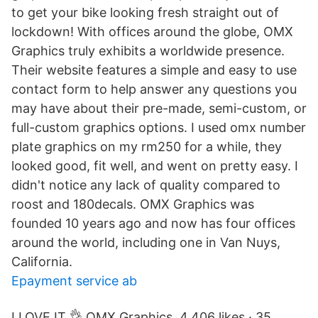
to get your bike looking fresh straight out of
lockdown! With offices around the globe, OMX
Graphics truly exhibits a worldwide presence.
Their website features a simple and easy to use
contact form to help answer any questions you
may have about their pre-made, semi-custom, or
full-custom graphics options. I used omx number
plate graphics on my rm250 for a while, they
looked good, fit well, and went on pretty easy. I
didn't notice any lack of quality compared to
roost and 180decals. OMX Graphics was
founded 10 years ago and now has four offices
around the world, including one in Van Nuys,
California.
Epayment service ab
I LOVE IT 👌 OMX Graphics. 4,406 likes · 35