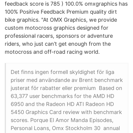
feedback score is 785 ) 100.0% omxgraphics has
100% Positive Feedback Premium quality dirt
bike graphics. "At OMX Graphics, we provide
custom motocross graphics designed for
professional racers, sponsors or adventure
riders, who just can’t get enough from the
motocross and off-road racing world.
Det finns ingen formell skyldighet för liga
priser med användande av Brent benchmark
justerat för rabatter eller premium Based on
63,377 user benchmarks for the AMD HD
6950 and the Radeon HD ATI Radeon HD
5450 Graphics Card review with benchmark
scores. Porque El Amor Manda Episodes,
Personal Loans, Omx Stockholm 30 annual