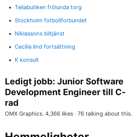
Teliabutiken frölunda torg
Stockholm fotbollforbundet
Niklassons biltjänst
Cecilia lind fortsättning
K konsult
Ledigt jobb: Junior Software
Development Engineer till C-
rad
OMX Graphics. 4,366 likes · 76 talking about this.
Hemmeligheter