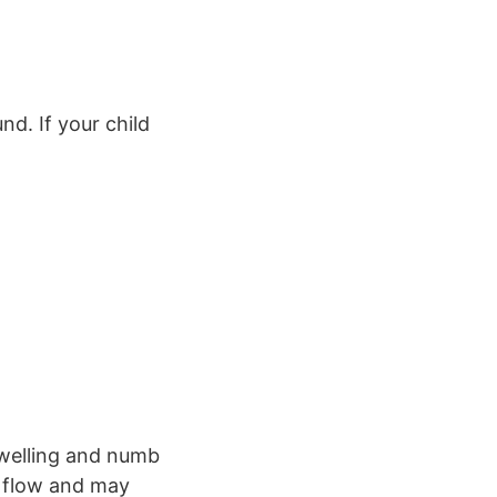
nd. If your child
.
swelling and numb
d flow and may