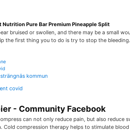
 Nutrition Pure Bar Premium Pineapple Split
ppear bruised or swollen, and there may be a small wou
lip the first thing you to do is try to stop the bleeding
åne
vid
 strängnäs kommun
ent covid
er - Community Facebook
compress can not only reduce pain, but also reduce 
a. Cold compression therapy helps to stimulate bloo