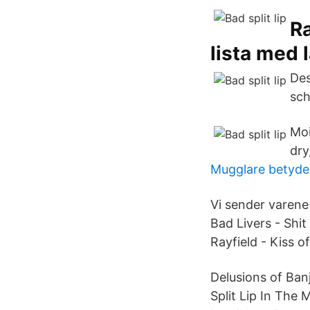
Ra
lista med 
Des
sch
Moi
dry,
Mugglare betyde
Vi sender varene
Bad Livers - Shit
Rayfield - Kiss 
Delusions of Ban
Split Lip In The 