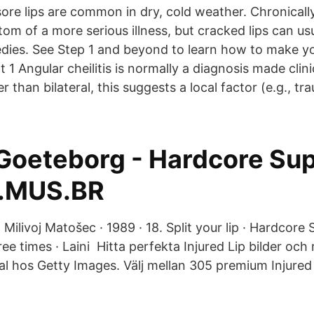
ore lips are common in dry, cold weather. Chronicall
m of a more serious illness, but cracked lips can usu
ies. See Step 1 and beyond to learn how to make you
 1 Angular cheilitis is normally a diagnosis made clinic
her than bilateral, this suggests a local factor (e.g., tr
Goeteborg - Hardcore Sup
.MUS.BR
 · Milivoj Matošec · 1989 · 18. Split your lip · Hardcore 
ree times · Laini Hitta perfekta Injured Lip bilder och 
al hos Getty Images. Välj mellan 305 premium Injured