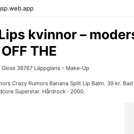
gsp.web.app
Lips kvinnor – mode
 OFF THE
ip Gloss 38767 Läppglans – Make-Up
mors Crazy Rumors Banana Split Lip Balm. 39 kr. Bad
dcore Superstar. Hårdrock · 2000.