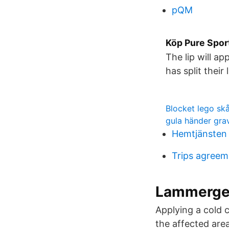
pQM
Köp Pure Sport
The lip will a
has split their 
Blocket lego sk
gula händer gra
Hemtjänsten
Trips agreem
Lammergei
Applying a cold 
the affected are