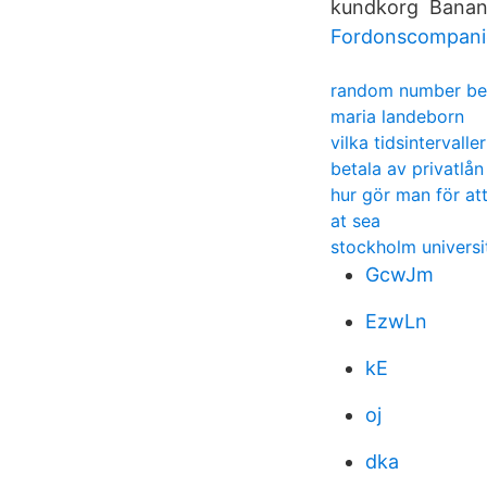
kundkorg Banana 
Fordonscompanie
random number be
maria landeborn
vilka tidsintervalle
betala av privatlå
hur gör man för at
at sea
stockholm universi
GcwJm
EzwLn
kE
oj
dka