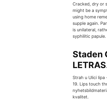
Cracked, dry or s
might be a sympto
using home remed
supple again. Part
is unilateral, rat
syphilitic papule.
Staden 
LETRAS
Strah u Ulici lipa
19. Lips touch th
nyhetsbildmateri
kvalitet.