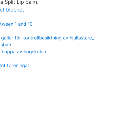
Split Lip balm.
t blocket
tween 1 and 10
r gäller för kontrollbesiktning av hjullastare_
n sbab
t hoppa av högskolan
tet föreningar