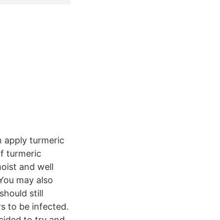
n apply turmeric
f turmeric
oist and well
 You may also
hould still
s to be infected.
cided to try and