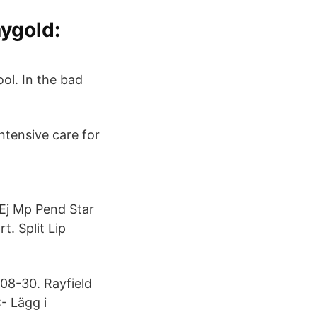
ygold:
ool. In the bad
ntensive care for
m Ej Mp Pend Star
t. Split Lip
-08-30. Rayfield
:- Lägg i