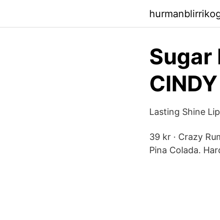
hurmanblirriko
Sugar 
CINDY
Lasting Shine L
39 kr · Crazy Ru
Pina Colada. Har