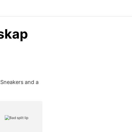
rskap
 Sneakers and a