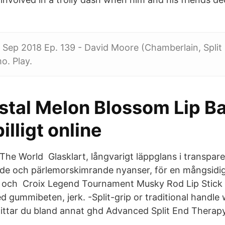
7 Sep 2018 Ep. 139 - David Moore (Chamberlain, Split 
. Play.
stal Melon Blossom Lip B
illigt online
The World Glasklart, långvarigt läppglans i transpare
de och pärlemorskimrande nyanser, för en mångsidig
te och Croix Legend Tournament Musky Rod Lip Stick 
d gummibeten, jerk. -Split-grip or traditional handle
hittar du bland annat ghd Advanced Split End Therapy