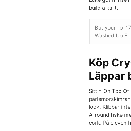
build a kart.
But your lip 1
Washed Up Emo
Köp Cry
Läppar b
Sittin On Top Of 
pärlemorskimran
look. Klibbar in
Allround fiske me
cork. På eleven 