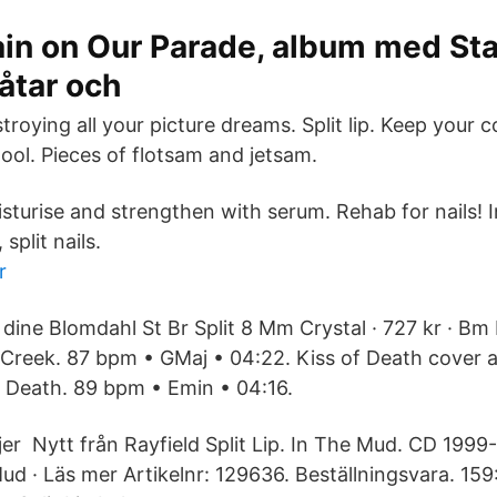
in on Our Parade, album med Sta
låtar och
troying all your picture dreams. Split lip. Keep your c
ool. Pieces of flotsam and jetsam.
sturise and strengthen with serum. Rehab for nails! I
 split nails.
r
 dine Blomdahl St Br Split 8 Mm Crystal · 727 kr · B
 Creek. 87 bpm • GMaj • 04:22. Kiss of Death cover ar
of Death. 89 bpm • Emin • 04:16.
jer Nytt från Rayfield Split Lip. In The Mud. CD 1999
Mud · Läs mer Artikelnr: 129636. Beställningsvara. 159