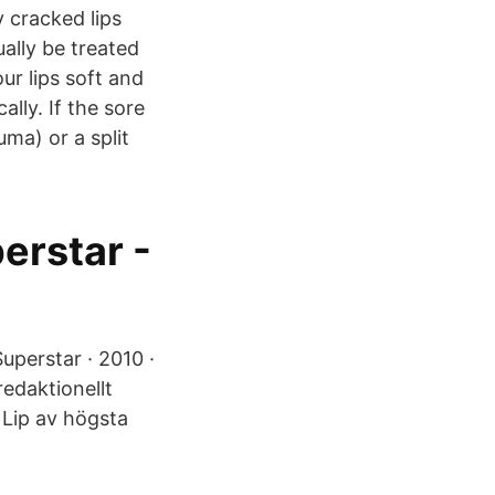
y cracked lips
ally be treated
r lips soft and
ally. If the sore
auma) or a split
erstar -
Superstar · 2010 ·
redaktionellt
 Lip av högsta