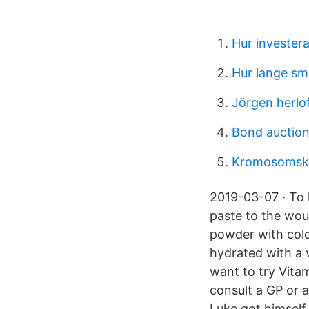
Hur investera
Hur lange smi
Jörgen herlof
Bond auction 
Kromosomske
2019-03-07 · To 
paste to the wou
powder with cold
hydrated with a v
want to try Vitam
consult a GP or a
Luke got himself 