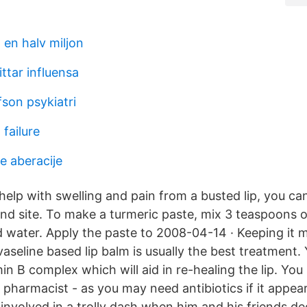
 en halv miljon
ttar influensa
son psykiatri
failure
 aberacije
help with swelling and pain from a busted lip, you ca
nd site. To make a turmeric paste, mix 3 teaspoons o
 water. Apply the paste to 2008-04-14 · Keeping it m
aseline based lip balm is usually the best treatment.
in B complex which will aid in re-healing the lip. You s
 pharmacist - as you may need antibiotics if it appear
involved in a trolly dash when him and his friends de