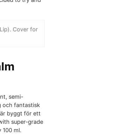
Lip). Cover for
alm
nt, semi-
 och fantastisk
är byggt för ett
 with super-grade
 100 ml.